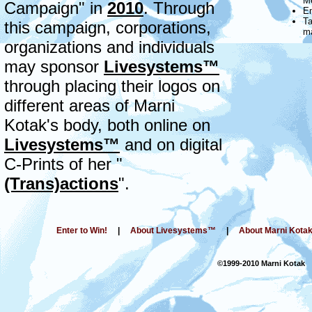
Me
Campaign" in
2010
. Through
En
Ta
this campaign, corporations,
m
organizations and individuals
may sponsor
Livesystems™
through placing their logos on
different areas of Marni
Kotak's body, both online on
Livesystems™
and on digital
C-Prints of her "
(Trans)actions
".