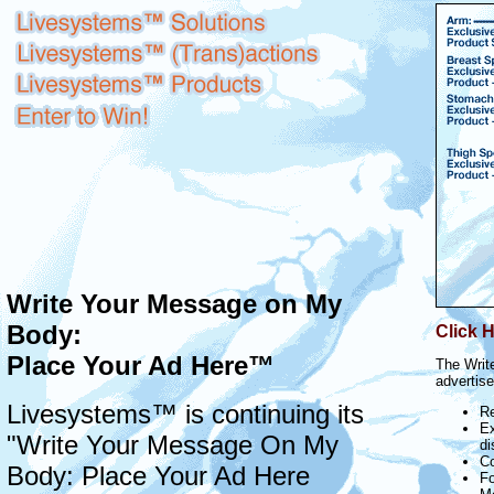
Write Your Message on My
Body:
Click H
Place Your Ad Here™
The Writ
advertise
Livesystems™ is continuing its
Re
Ex
"Write Your Message On My
di
Co
Body: Place Your Ad Here
Fo