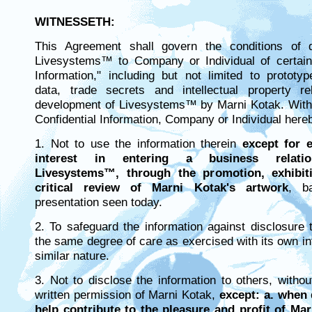
WITNESSETH:
This Agreement shall govern the conditions of 
Livesystems™ to Company or Individual of certain 
Information," including but not limited to prototy
data, trade secrets and intellectual property re
development of Livesystems™ by Marni Kotak. With 
Confidential Information, Company or Individual here
1. Not to use the information therein
except for e
interest in entering a business relatio
Livesystems™, through the promotion, exhibiti
critical review of Marni Kotak's artwork
, b
presentation seen today.
2. To safeguard the information against disclosure 
the same degree of care as exercised with its own in
similar nature.
3. Not to disclose the information to others, witho
written permission of Marni Kotak,
except: a. when 
help contribute to the pleasure and profit of Ma