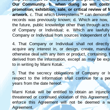
Our Community. b. when doing so will contr
promotion, exhibition, sale, or critical review of
artwork.
c. That which Livesystems™ can demonstra
records was previously known; d. Which are now,
the future, public knowledge other than through act
of Company or Individual; e. Which are lawfull
Company or Individual from sources independent of 
4. That Company or Individual shall not directly 
acquire any interest in, or design, create, manufa
otherwise deal with any item or product, containing,
derived from the information, except as may be exp
to in writing by Marni Kotak.
5. That the secrecy obligations of Company or In
respect to the information shall continue for a pe
years from the date hereof.
Marni Kotak will be entitled to obtain an injuncti
threatened or continued violation of this Agreement, 
enforce this Agreement will not be deemed a wa
Agreement.