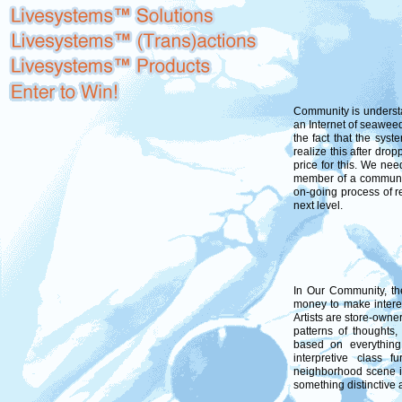
Community is underst
an Internet of seaweed
the fact that the sys
realize this after drop
price for this. We ne
member of a communit
on-going process of re
next level.
In Our Community, the
money to make intere
Artists are store-owne
patterns of thoughts,
based on everything 
interpretive class 
neighborhood scene is
something distinctive 