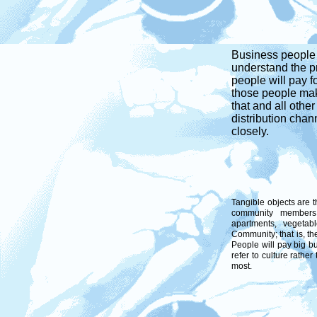
Business people t
understand the p
people will pay 
those people mak
that and all othe
distribution chan
closely.
Tangible objects are 
community members 
apartments, vegetab
Community; that is, th
People will pay big bu
refer to culture rather
most.