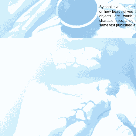
Symbolic value is the 
or how beautiful you 
objects are worth
characteristics; a sig
same text published a